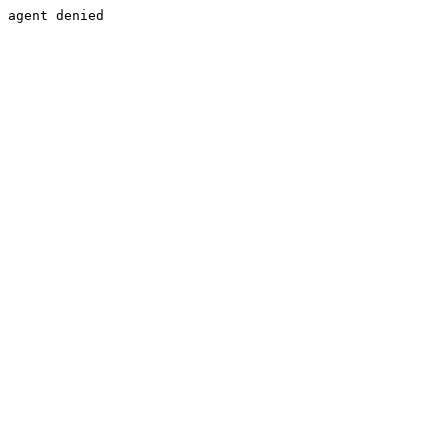
agent denied